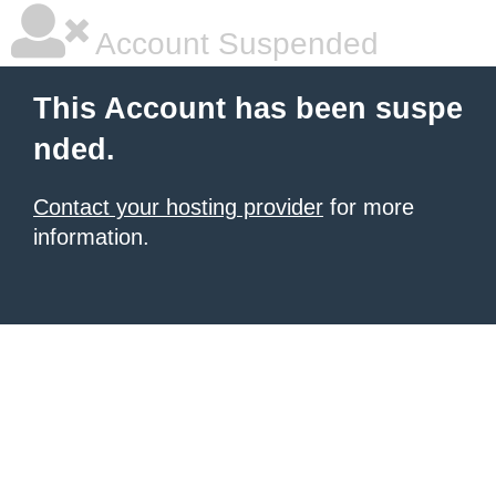
Account Suspended
This Account has been suspe
nded.
Contact your hosting provider
for more
information.